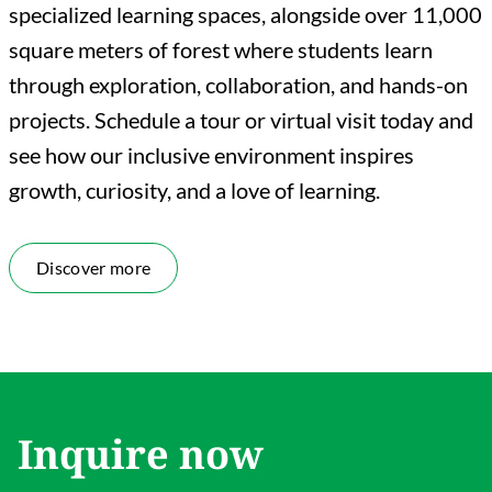
specialized learning spaces, alongside over 11,000
square meters of forest where students learn
through exploration, collaboration, and hands-on
projects. Schedule a tour or virtual visit today and
see how our inclusive environment inspires
growth, curiosity, and a love of learning.
Discover more
Inquire now