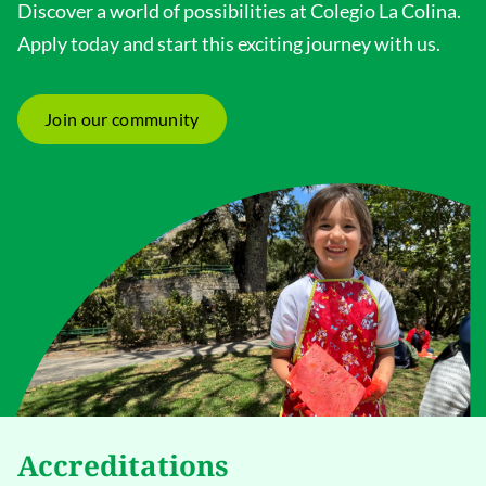
Discover a world of possibilities at Colegio La Colina.
Apply today and start this exciting journey with us.
Join our community
Accreditations