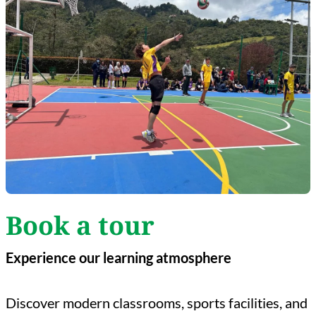
Book a tour
Experience our learning atmosphere
Discover modern classrooms, sports facilities, and