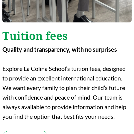
Tuition fees
Quality and transparency, with no surprises
Explore La Colina School’s tuition fees, designed
to provide an excellent international education.
We want every family to plan their child’s future
with confidence and peace of mind. Our team is
always available to provide information and help
you find the option that best fits your needs.