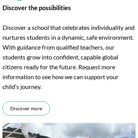
Discover the possibilities
Discover a school that celebrates individuality and
nurtures students in a dynamic, safe environment.
With guidance from qualified teachers, our
students grow into confident, capable global
citizens ready for the future. Request more
information to see how we can support your
child’s journey.
Discover more