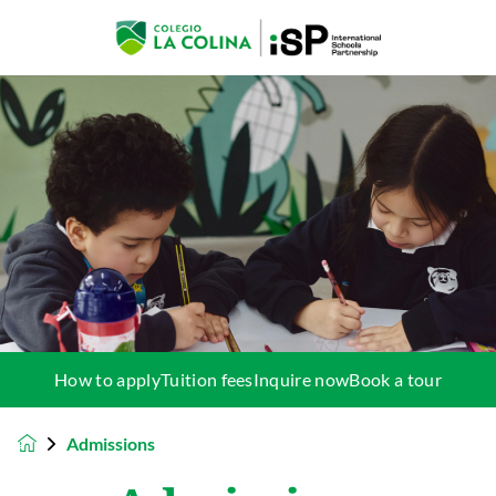
How to apply
Tuition fees
Inquire now
Book a tour
Admissions