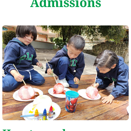
Admissions