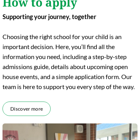
How to apply
Supporting your journey, together
Choosing the right school for your child is an
important decision. Here, you’ll find all the
information you need, including a step-by-step
admissions guide, details about upcoming open
house events, and a simple application form. Our
team is here to support you every step of the way.
Discover more