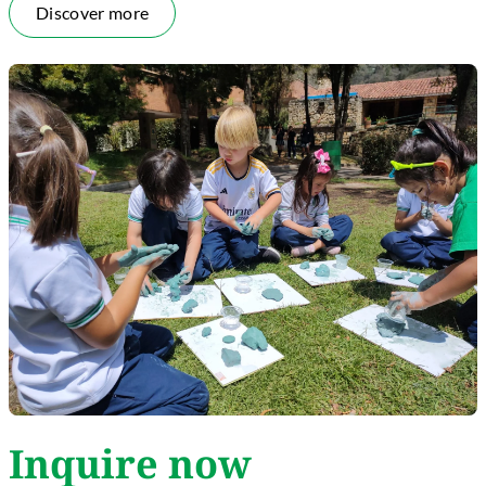
Discover more
Inquire now