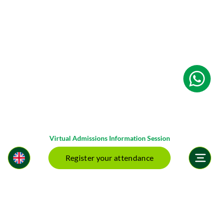
Virtual Admissions Information Session
Register your attendance