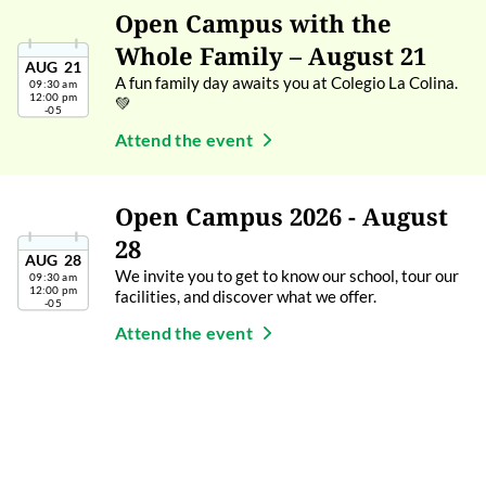
Open Campus with the
Whole Family – August 21
AUG
21
A fun family day awaits you at Colegio La Colina.
09:30 am
12:00 pm
💚
-05
Attend the event
Open Campus 2026 - August
28
AUG
28
We invite you to get to know our school, tour our
09:30 am
12:00 pm
facilities, and discover what we offer.
-05
Attend the event