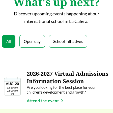
What's up next?
Discover upcoming events happening at our
international school in La Calera.
All
Open day
School initiatives
2026-2027 Virtual Admissions
Information Session
AUG
20
Are you looking for the best place for your
12:30 pm
02:00 pm
children's development and growth?
-05
Attend the event