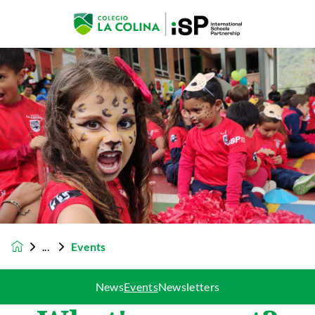
Events
News
Events
Newsletters