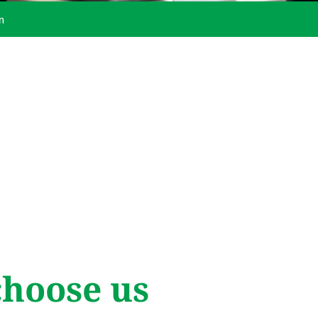
m
hoose us