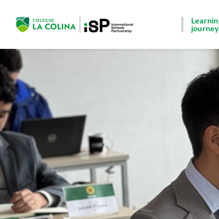
Learnin
journe