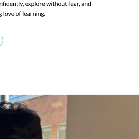
nfidently, explore without fear, and
g love of learning.