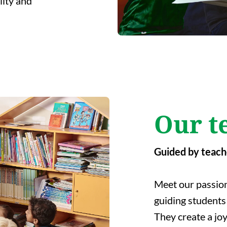
lity and
Our t
Guided by teach
Meet our passion
guiding students 
They create a jo