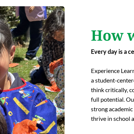
How w
Every day is a c
Experience Learn
a student-cente
think critically,
full potential. O
strong academic 
thrive in school