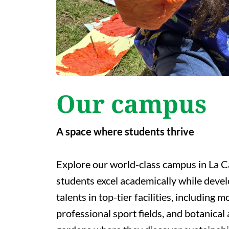
Our campus
A space where students thrive
Explore our world-class campus in La C
students excel academically while devel
talents in top-tier facilities, including 
professional sport fields, and botanical