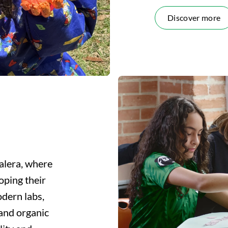
Discover more
alera, where
oping their
modern labs,
 and organic