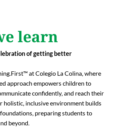
e learn
elebration of getting better
ing.First™ at Colegio La Colina, where
red approach empowers children to
 communicate confidently, and reach their
ur holistic, inclusive environment builds
foundations, preparing students to
 and beyond.