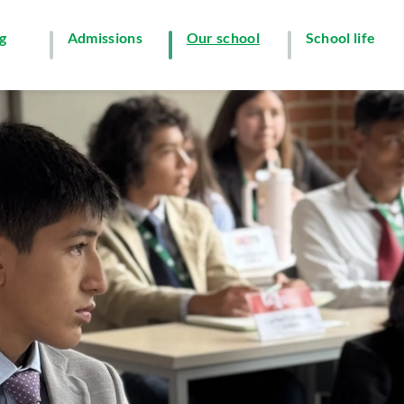
g
Admissions
Our school
School life
y