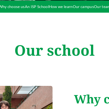
Why choose us
An ISP School
How we learn
Our campus
Our tea
Our school
Why c