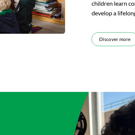
children learn co
develop a lifelon
Discover more