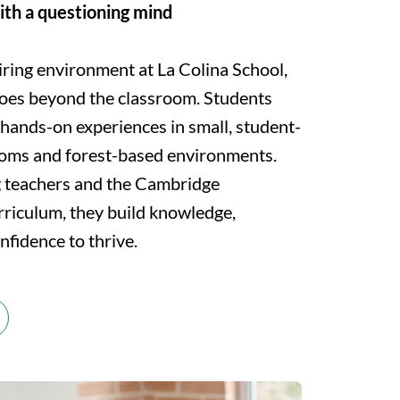
ith a questioning mind
iring environment at La Colina School,
oes beyond the classroom. Students
 hands-on experiences in small, student-
ooms and forest-based environments.
g teachers and the Cambridge
rriculum, they build knowledge,
onfidence to thrive.