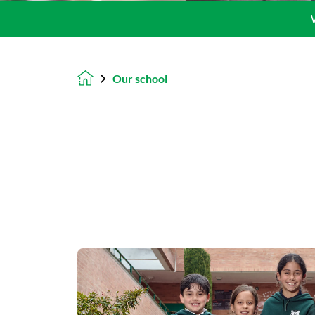
Our school
Homepage