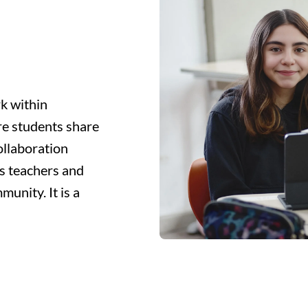
k within
re students share
ollaboration
s teachers and
unity. It is a