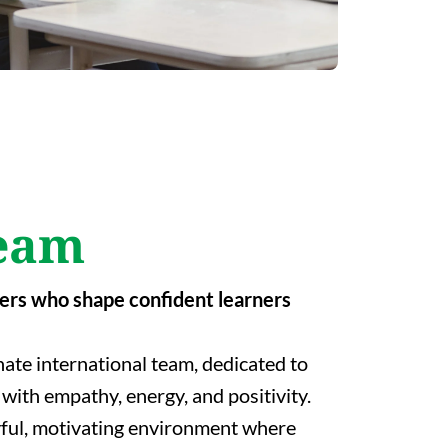
eam
ers who shape confident learners
ate international team, dedicated to
with empathy, energy, and positivity.
yful, motivating environment where