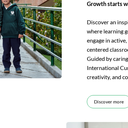
Growth starts w
Discover an insp
where learning g
engage in active,
centered classr
Guided by carin
International Cu
creativity, and c
Discover more