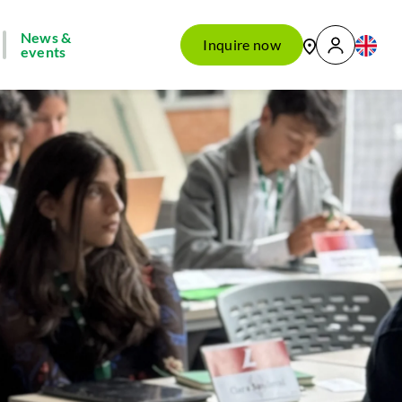
News &
Inquire now
events