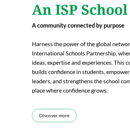
An ISP School
A community connected by purpose
Harness the power of the global networ
International Schools Partnership, whe
ideas, expertise and experiences. This c
builds confidence in students, empower
leaders, and strengthens the school comm
place where confidence grows.
Discover more