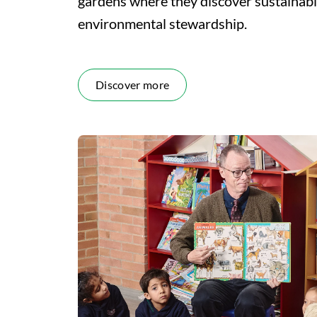
gardens where they discover sustainabi
environmental stewardship.
Discover more