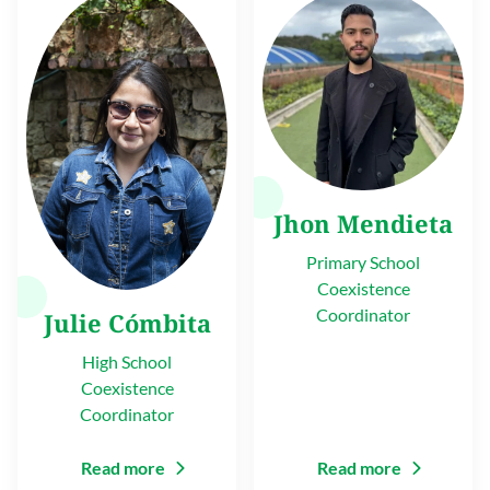
Jhon Mendieta
Primary School
Coexistence
Coordinator
Julie Cómbita
High School
Coexistence
Coordinator
Read more
Read more