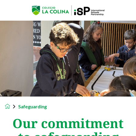
Safeguarding
Our commitment