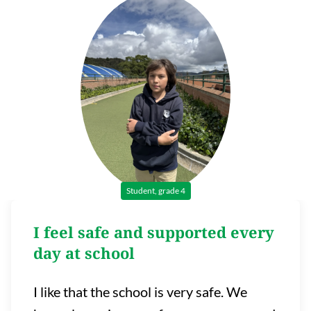
Student, grade 4
I feel safe and supported every
day at school
I like that the school is very safe. We