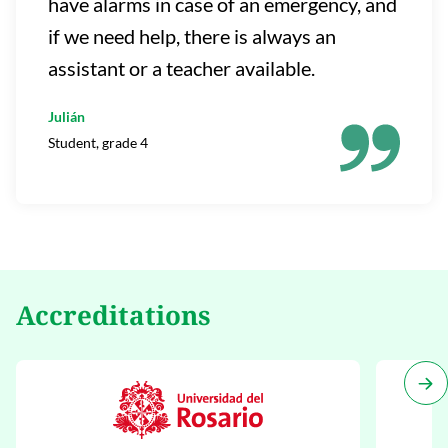
have alarms in case of an emergency, and
if we need help, there is always an
assistant or a teacher available.
Julián
Student, grade 4
Accreditations