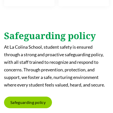
Safeguarding policy
At La Colina School, student safety is ensured
through a strong and proactive safeguarding policy,
with all staff trained to recognize and respond to
concerns. Through prevention, protection, and
support, we foster a safe, nurturing environment
where every student feels valued, heard, and secure.
Safeguarding policy