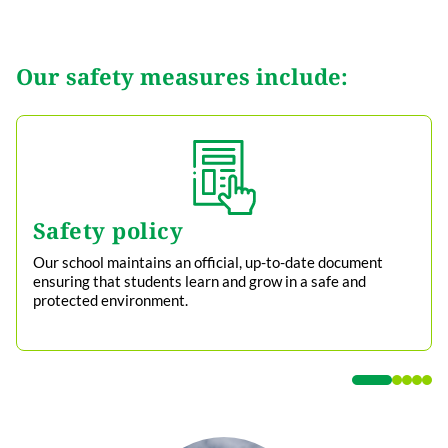
Our safety measures include:
Safety policy
Our school maintains an official, up-to-date document
ensuring that students learn and grow in a safe and
protected environment.