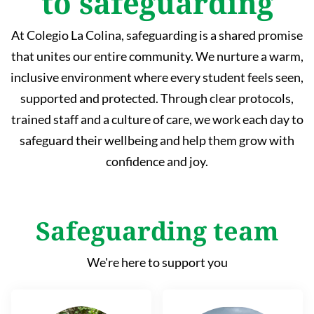
to safeguarding
At Colegio La Colina, safeguarding is a shared promise
that unites our entire community. We nurture a warm,
inclusive environment where every student feels seen,
supported and protected. Through clear protocols,
trained staff and a culture of care, we work each day to
safeguard their wellbeing and help them grow with
confidence and joy.
Safeguarding team
We're here to support you