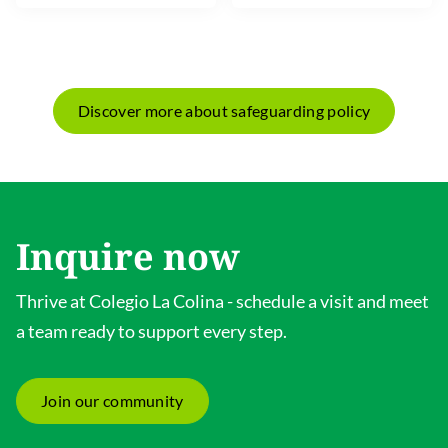
Discover more about safeguarding policy
Inquire now
Thrive at Colegio La Colina - schedule a visit and meet
a team ready to support every step.
Join our community