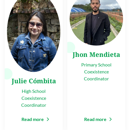
Jhon Mendieta
Primary School
Coexistence
Coordinator
Julie Cómbita
High School
Coexistence
Coordinator
Read more
Read more