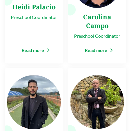
Heidi Palacio
Carolina
Preschool Coordinator
Campo
Preschool Coordinator
Read more
Read more