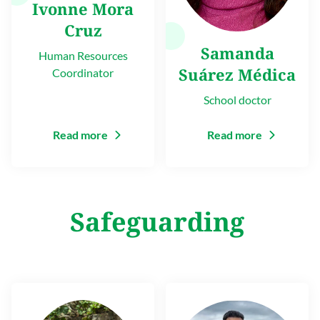
Ivonne Mora
Cruz
Samanda
Human Resources
Suárez Médica
Coordinator
School doctor
Read more
Read more
Safeguarding