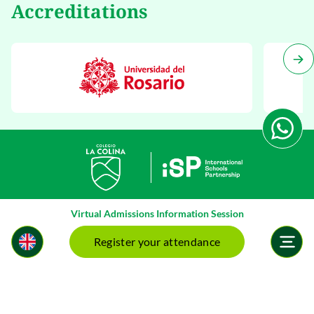
Accreditations
Virtual Admissions Information Session
Register your attendance