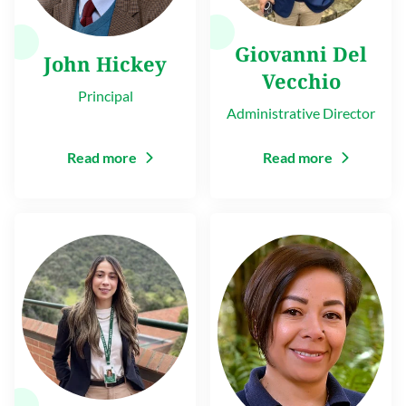
Giovanni Del
John Hickey
Vecchio
Principal
Administrative Director
Read more
Read more