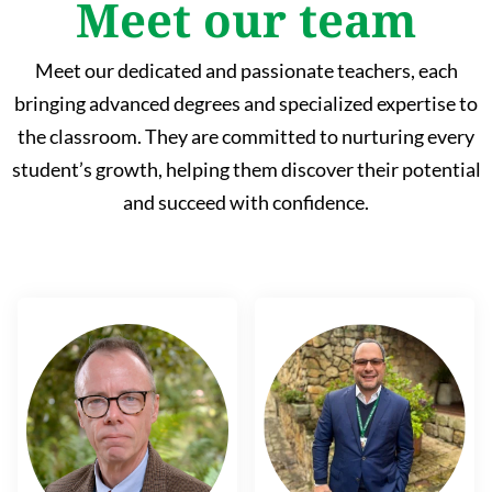
Meet our team
Meet our dedicated and passionate teachers, each
bringing advanced degrees and specialized expertise to
the classroom. They are committed to nurturing every
student’s growth, helping them discover their potential
and succeed with confidence.