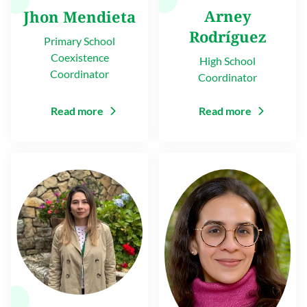
Arney
Jhon Mendieta
Rodríguez
Primary School
Coexistence
High School
Coordinator
Coordinator
Read more
Read more