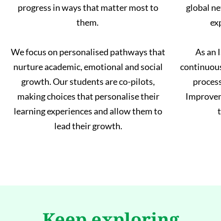
progress in ways that matter most to
global ne
them.
ex
We focus on personalised pathways that
As an 
nurture academic, emotional and social
continuou
growth. Our students are co-pilots,
process
making choices that personalise their
Improvem
learning experiences and allow them to
t
lead their growth.
Keep exploring