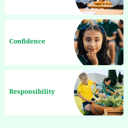
Confidence
Responsibility