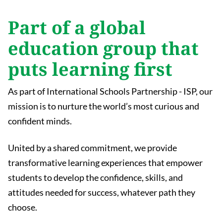
Part of a global
education group that
puts learning first
As part of International Schools Partnership - ISP, our
mission is to nurture the world’s most curious and
confident minds.
United by a shared commitment, we provide
transformative learning experiences that empower
students to develop the confidence, skills, and
attitudes needed for success, whatever path they
choose.