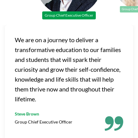
Group Chief 
Group Chief Executive Officer
We are on a journey to deliver a
transformative education to our families
and students that will spark their
curiosity and grow their self-confidence,
knowledge and life skills that will help
them thrive now and throughout their
lifetime.
Steve Brown
Group Chief Executive Officer