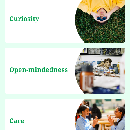
Curiosity
Open-mindedness
Care