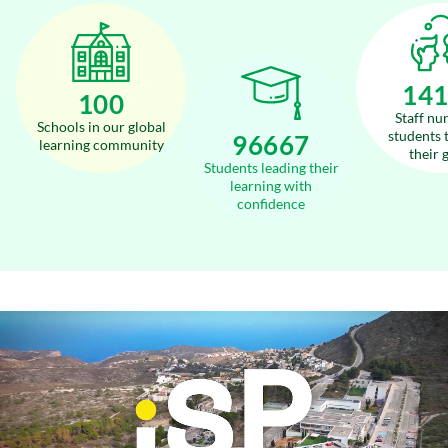
17
120
Staff nu
Schools in our global
students 
116000
learning community
their 
Students leading their
learning with
confidence