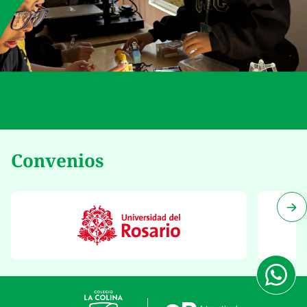
Convenios