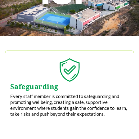
Safeguarding
Every staff member is committed to safeguarding and
promoting wellbeing, creating a safe, supportive
environment where students gain the confidence to learn,
take risks and push beyond their expectations.