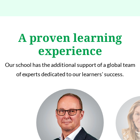
A proven learning
experience
Our school has the additional support of a global team
of experts dedicated to our learners' success.