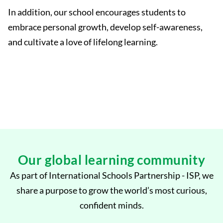
In addition, our school encourages students to
embrace personal growth, develop self-awareness,
and cultivate a love of lifelong learning.
Our global learning community
As part of International Schools Partnership - ISP, we
share a purpose to grow the world’s most curious,
confident minds.