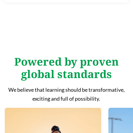
Powered by proven
global standards
We believe that learning should be transformative,
exciting and full of possibility.