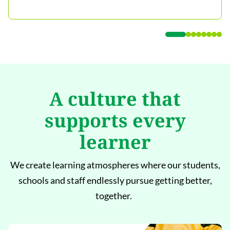
A culture that
supports every
learner
We create learning atmospheres where our students,
schools and staff endlessly pursue getting better,
together.