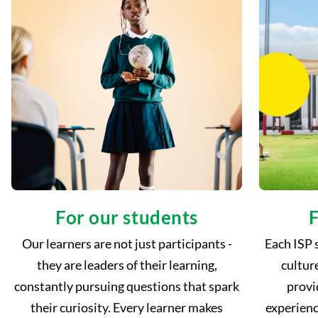
For our students
F
Our learners are not just participants -
Each ISP 
they are leaders of their learning,
cultur
constantly pursuing questions that spark
provi
their curiosity. Every learner makes
experienc