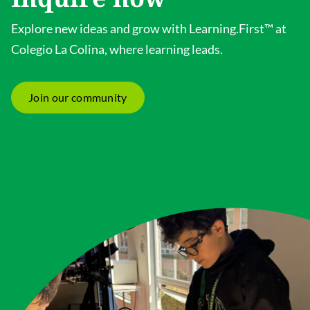
Explore new ideas and grow with Learning.First™ at
Colegio La Colina, where learning leads.
Join our community