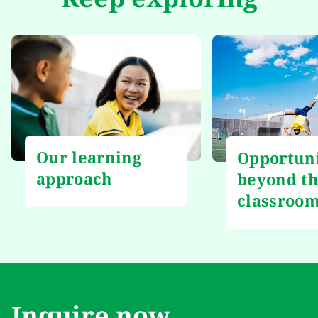
Our learning
Opportuni
approach
beyond t
classroo
Inquire now