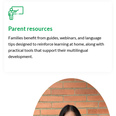
Parent resources
Families benefit from guides, webinars, and language
tips designed to reinforce learning at home, along with
practical tools that support their multilingual
development.