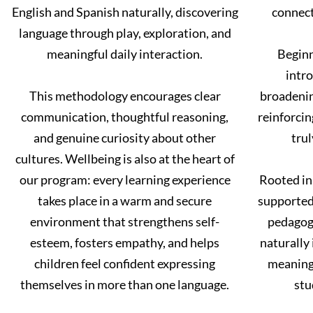
English and Spanish naturally, discovering
connect
language through play, exploration, and
meaningful daily interaction.
Beginn
intro
This methodology encourages clear
broadenin
communication, thoughtful reasoning,
reinforci
and genuine curiosity about other
trul
cultures. Wellbeing is also at the heart of
our program: every learning experience
Rooted in
takes place in a warm and secure
supported 
environment that strengthens self-
pedagogy
esteem, fosters empathy, and helps
naturally 
children feel confident expressing
meaningf
themselves in more than one language.
stu