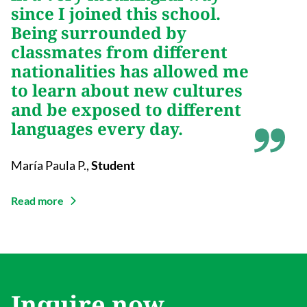
since I joined this school.
Being surrounded by
classmates from different
nationalities has allowed me
to learn about new cultures
and be exposed to different
languages every day.
María Paula P.
,
Student
Read more
Inquire now