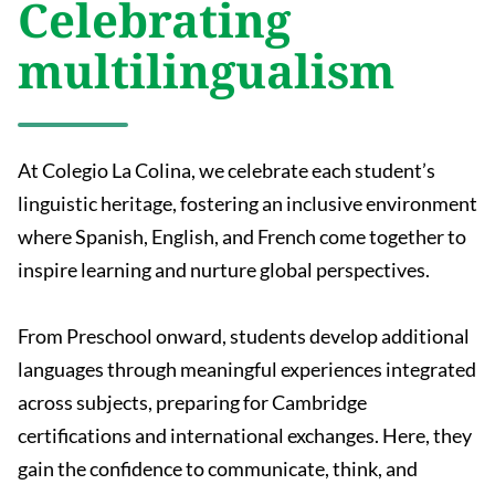
Celebrating
multilingualism
At Colegio La Colina, we celebrate each student’s
linguistic heritage, fostering an inclusive environment
where Spanish, English, and French come together to
inspire learning and nurture global perspectives.
From Preschool onward, students develop additional
languages through meaningful experiences integrated
across subjects, preparing for Cambridge
certifications and international exchanges. Here, they
gain the confidence to communicate, think, and