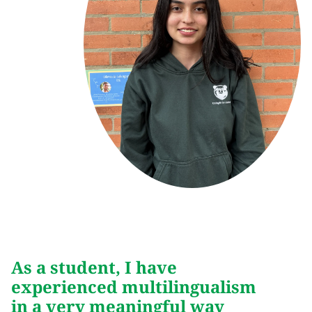
As a student, I have
experienced multilingualism
in a very meaningful way