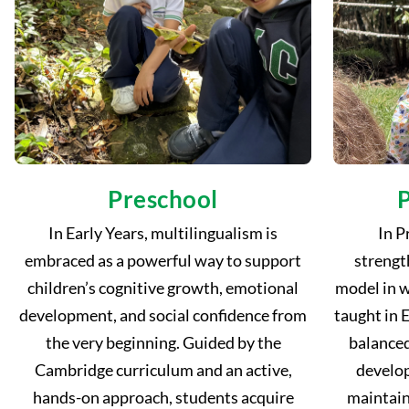
Preschool
In Early Years, multilingualism is
In P
embraced as a powerful way to support
strengt
children’s cognitive growth, emotional
model in w
development, and social confidence from
taught in 
the very beginning. Guided by the
balanced
Cambridge curriculum and an active,
develop
hands-on approach, students acquire
maintaini