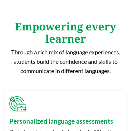
Empowering every
learner
Through a rich mix of language experiences,
students build the confidence and skills to
communicate in different languages.
Personalized language assessments