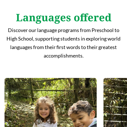
Languages offered
Discover our language programs from Preschool to
High School, supporting students in exploring world
languages from their first words to their greatest
accomplishments.