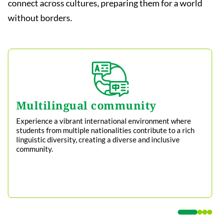
connect across cultures, preparing them for a world
without borders.
Multilingual community
Experience a vibrant international environment where
students from multiple nationalities contribute to a rich
linguistic diversity, creating a diverse and inclusive
community.