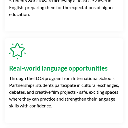
Students work toward achieving at least a B2 level in
English, preparing them for the expectations of higher
education.
Real-world language opportunities
Through the ILOS program from International Schools
Partnerships, students participate in cultural exchanges,
debates, and creative film projects - safe, exciting spaces
where they can practice and strengthen their language
skills with confidence.