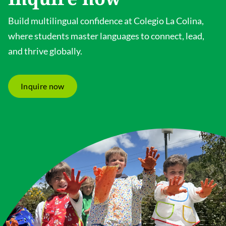
Build multilingual confidence at Colegio La Colina,
where students master languages to connect, lead,
and thrive globally.
Inquire now