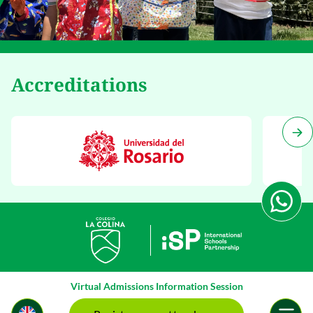
Accreditations
Virtual Admissions Information Session