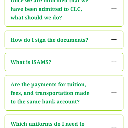
Once we are informed that we
have been admitted to CLC,
what should we do?
How do I sign the documents?
What is iSAMS?
Are the payments for tuition,
fees, and transportation made
to the same bank account?
Which uniforms do I need to