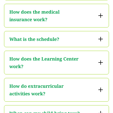
How does the medical
insurance work?
What is the schedule?
How does the Learning Center
work?
How do extracurricular
activities work?