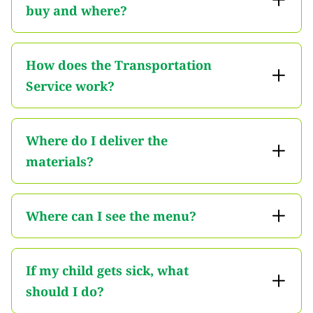
buy and where?
How does the Transportation
Service work?
Where do I deliver the
materials?
Where can I see the menu?
If my child gets sick, what
should I do?