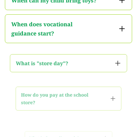
When can my child bring toys?
When does vocational
guidance start?
What is "store day"?
How do you pay at the school
store?
What is the grading scale?