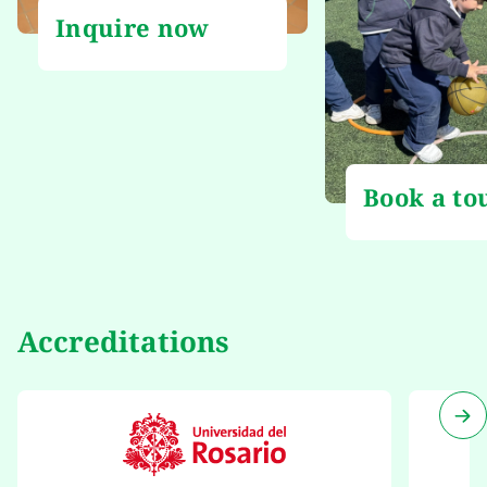
Inquire now
Book a to
Accreditations