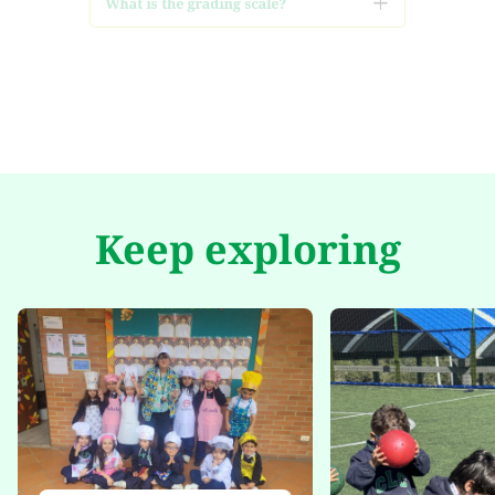
What is the adaptation and
follow-up process for my
child?
Keep exploring