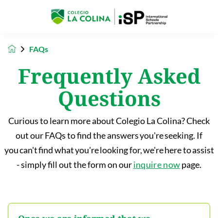
FAQs
Frequently Asked
Questions
Curious to learn more about Colegio La Colina? Check
out our FAQs to find the answers you're seeking. If
you can't find what you're looking for, we're here to assist
- simply fill out the form on our
inquire now
page.