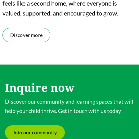
feels like a second home, where everyone is
valued, supported, and encouraged to grow.
Discover more
Inquire now
Discover our community and learning spaces that will
help your child thrive. Get in touch with us today!
Join our community