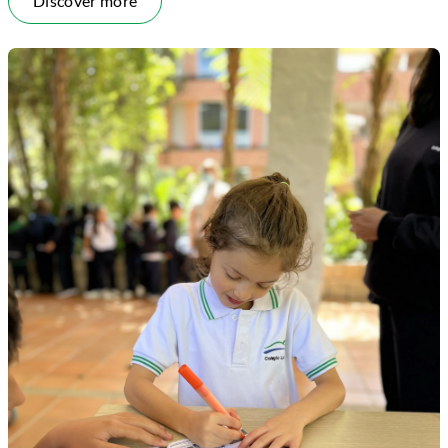
Discover more