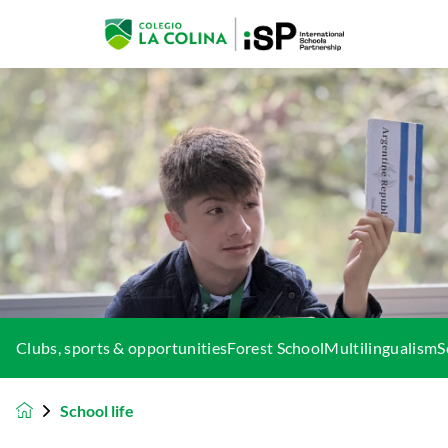
Clubs, sports & opportunities
Forest School
Multilingualism
S
School life