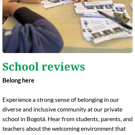
School reviews
Belong here
Experience a strong sense of belonging in our
diverse and inclusive community at our private
school in Bogotá. Hear from students, parents, and
teachers about the welcoming environment that