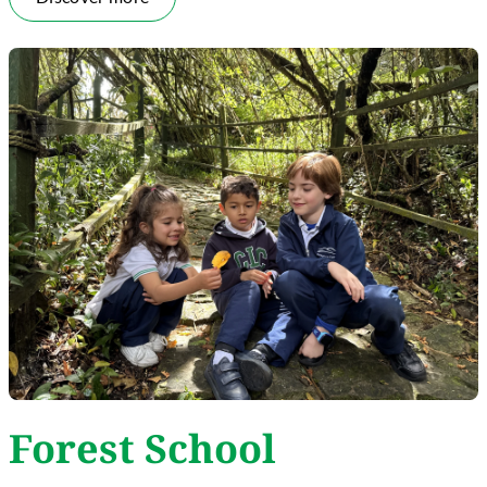
Forest School