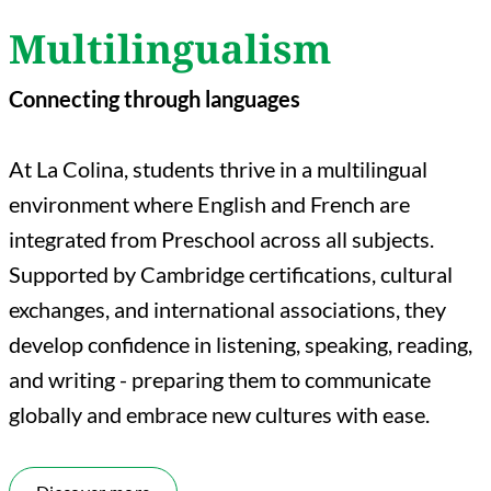
Multilingualism
Connecting through languages
At La Colina, students thrive in a multilingual
environment where English and French are
integrated from Preschool across all subjects.
Supported by Cambridge certifications, cultural
exchanges, and international associations, they
develop confidence in listening, speaking, reading,
and writing - preparing them to communicate
globally and embrace new cultures with ease.