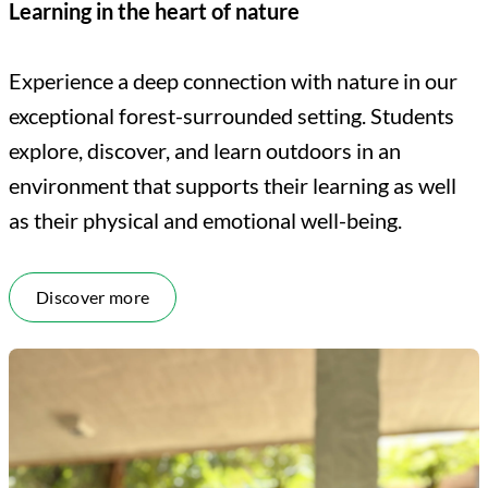
Learning in the heart of nature
Experience a deep connection with nature in our
exceptional forest-surrounded setting. Students
explore, discover, and learn outdoors in an
environment that supports their learning as well
as their physical and emotional well-being.
Discover more