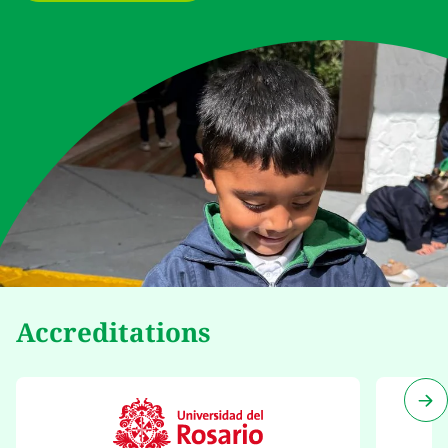
Accreditations