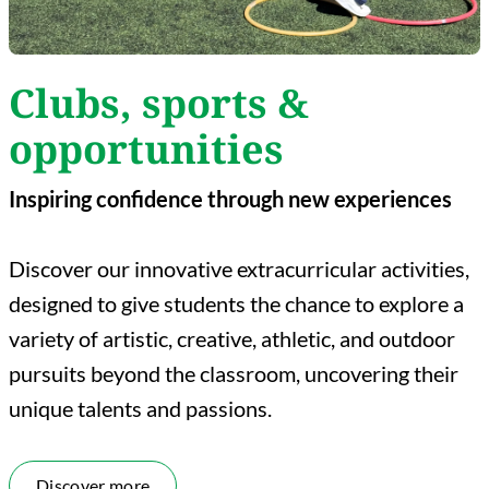
Clubs, sports &
opportunities
Inspiring confidence through new experiences
Discover our innovative extracurricular activities,
designed to give students the chance to explore a
variety of artistic, creative, athletic, and outdoor
pursuits beyond the classroom, uncovering their
unique talents and passions.
Discover more