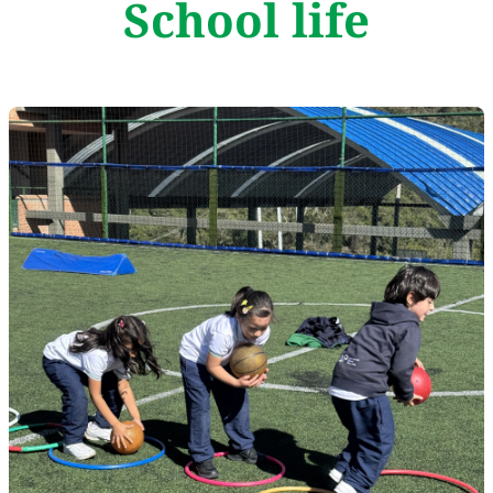
School life