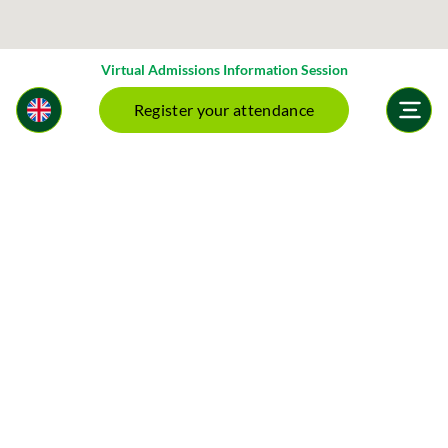
Virtual Admissions Information Session
Register your attendance