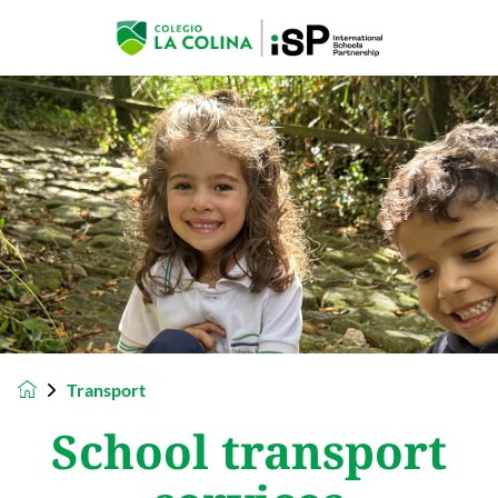
Transport
School transport