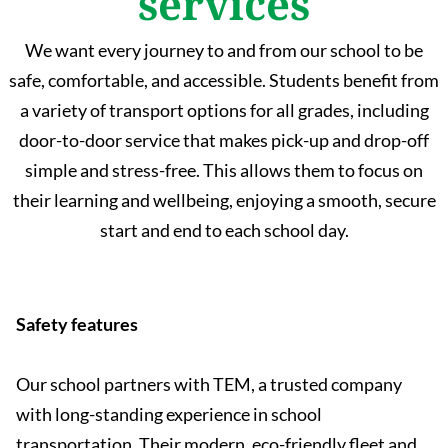
services
We want every journey to and from our school to be
safe, comfortable, and accessible. Students benefit from
a variety of transport options for all grades, including
door-to-door service that makes pick-up and drop-off
simple and stress-free. This allows them to focus on
their learning and wellbeing, enjoying a smooth, secure
start and end to each school day.
Safety features
Our school partners with TEM, a trusted company
with long-standing experience in school
transportation. Their modern, eco-friendly fleet and