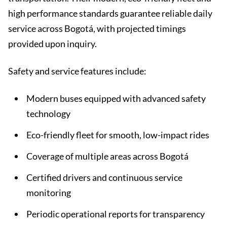
high performance standards guarantee reliable daily
service across Bogotá, with projected timings
provided upon inquiry.
Safety and service features include:
Modern buses equipped with advanced safety
technology
Eco-friendly fleet for smooth, low-impact rides
Coverage of multiple areas across Bogotá
Certified drivers and continuous service
monitoring
Periodic operational reports for transparency