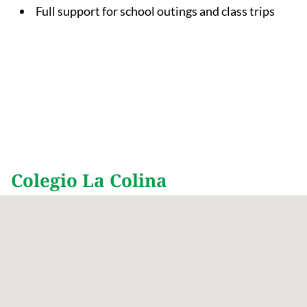
Full support for school outings and class trips
Colegio La Colina