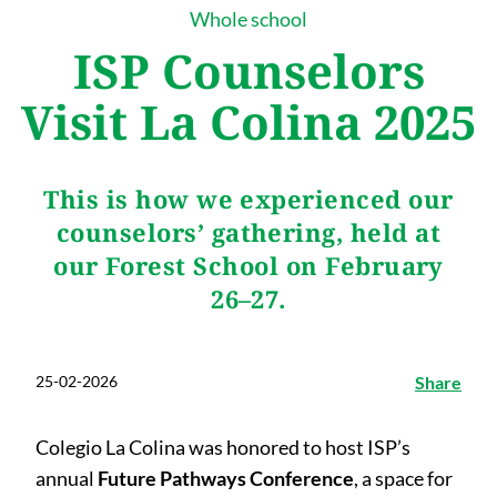
Whole school
ISP Counselors
Visit La Colina 2025
This is how we experienced our
counselors’ gathering, held at
our Forest School on February
26–27.
25-02-2026
Share
Colegio La Colina was honored to host ISP’s
annual
Future Pathways Conference
, a space for