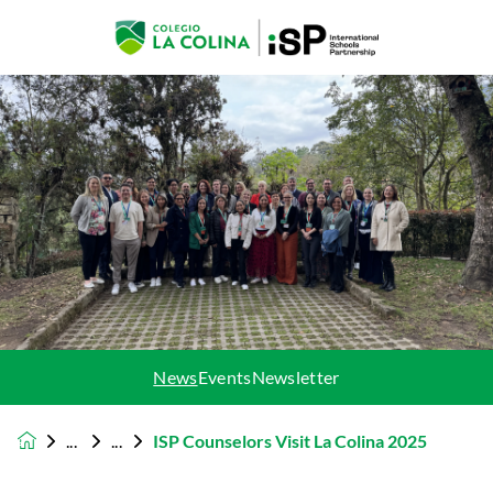
News
Events
Newsletter
ISP Counselors Visit La Colina 2025