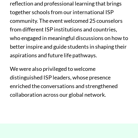
reflection and professional learning that brings
together schools from our international ISP
community. The event welcomed 25 counselors
from different ISP institutions and countries,
who engaged in meaningful discussions on how to
better inspire and guide students in shaping their
aspirations and future life pathways.
We were also privileged to welcome
distinguished ISP leaders, whose presence
enriched the conversations and strengthened
collaboration across our global network.