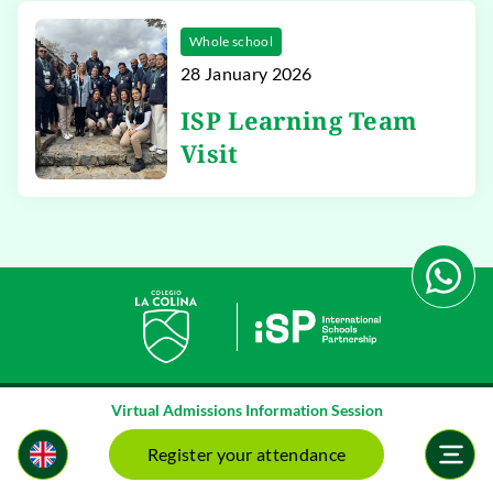
Whole school
28 January 2026
ISP Learning Team
Visit
Virtual Admissions Information Session
Register your attendance