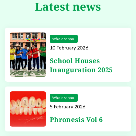
Latest news
Whole school
10 February 2026
School Houses
Inauguration 2025
Whole school
5 February 2026
Phronesis Vol 6