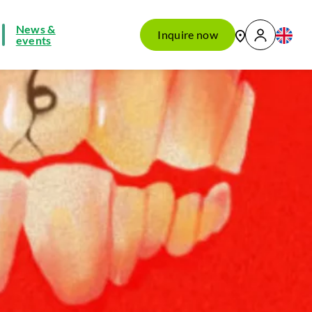
News &
Inquire now
events