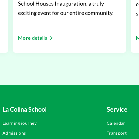
School Houses Inauguration, a truly
c
exciting event for our entire community.
s
i
More details
M
La Colina School
Service
Learning journey
Calendar
Admissions
Transport