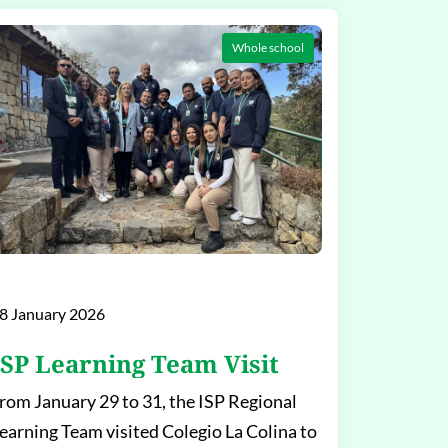
Whole school
8 January 2026
ISP Learning Team Visit
rom January 29 to 31, the ISP Regional
earning Team visited Colegio La Colina to