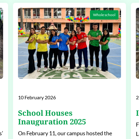
Whole school
10 February 2026
2
School Houses
Inauguration 2025
F
s’
On February 11, our campus hosted the
L