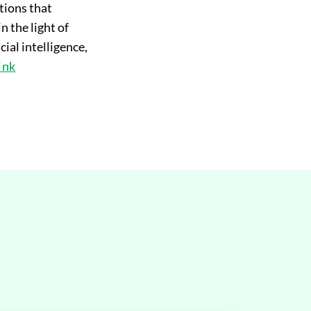
ctions that
n the light of
ial intelligence,
link