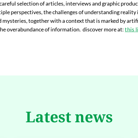
 careful selection of articles, interviews and graphic produ
ple perspectives, the challenges of understanding reality i
mysteries, together with a context that is marked by artific
 the overabundance of information. discover more at:
this 
Latest news