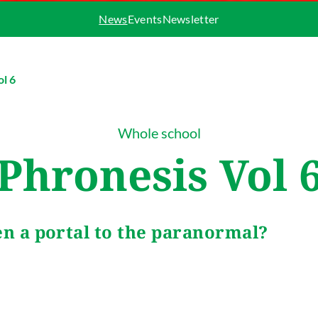
News
Events
Newsletter
ol 6
Whole school
Phronesis Vol 
en a portal to the paranormal?