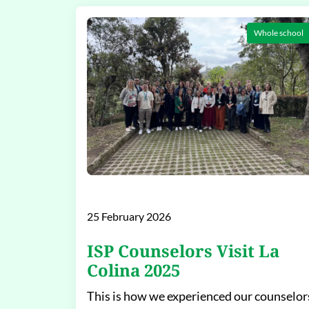
Whole school
25 February 2026
ISP Counselors Visit La
Colina 2025
This is how we experienced our counselor