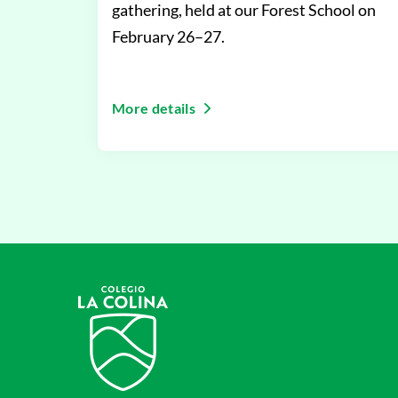
gathering, held at our Forest School on
February 26–27.
More details