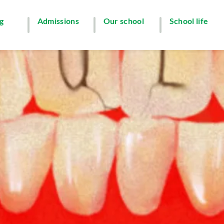
g
Admissions
Our school
School life
y