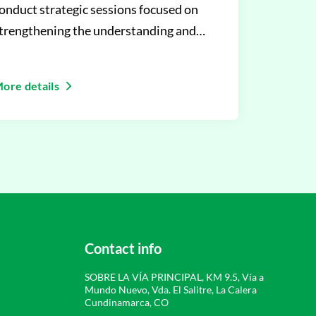
onduct strategic sessions focused on
trengthening the understanding and
mplementation of the Learning Im
ore details
Contact info
SOBRE LA VÍA PRINCIPAL, KM 9.5, Vía a
Mundo Nuevo, Vda. El Salitre, La Calera
Cundinamarca, CO