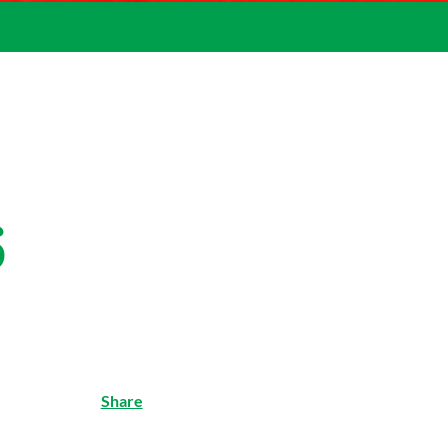
6
Share