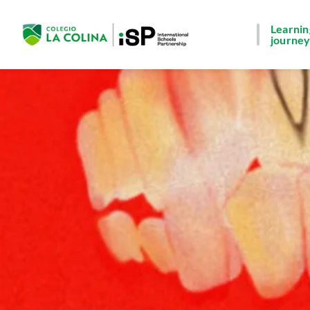
Learnin
journe