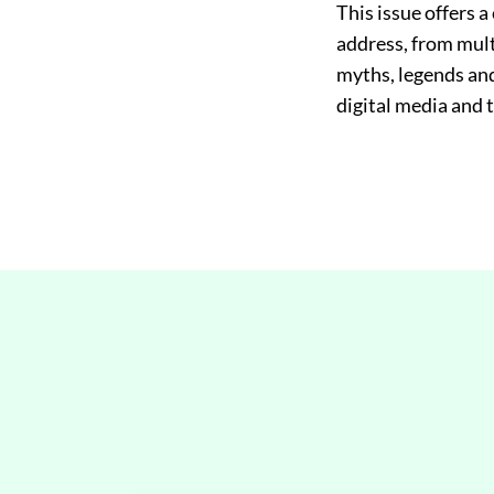
This issue offers a
address, from multi
myths, legends and 
digital media and