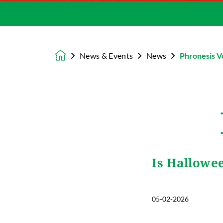
News & Events
News
Phronesis V
Homepage
Is Hallowe
05-02-2026