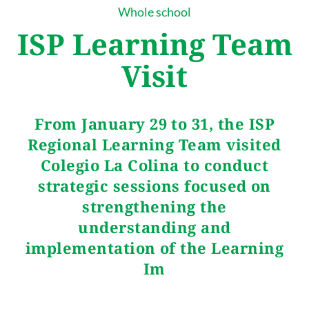
Whole school
ISP Learning Team
Visit
From January 29 to 31, the ISP
Regional Learning Team visited
Colegio La Colina to conduct
strategic sessions focused on
strengthening the
understanding and
implementation of the Learning
Im