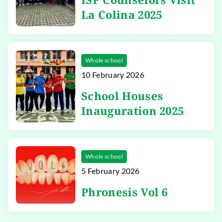
La Colina 2025
Whole school
10 February 2026
School Houses
Inauguration 2025
Whole school
5 February 2026
Phronesis Vol 6