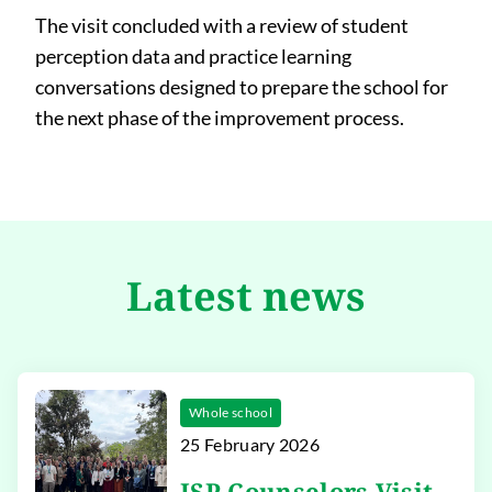
The visit concluded with a review of student
perception data and practice learning
conversations designed to prepare the school for
the next phase of the improvement process.
Latest news
Whole school
25 February 2026
ISP Counselors Visit