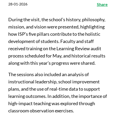
28-01-2026
Share
During the visit, the school’s history, philosophy,
mission, and vision were presented, highlighting
how ISP’s five pillars contribute to the holistic
development of students. Faculty and staff
received training on the Learning Review audit
process scheduled for May, and historical results
along with this year’s progress were shared.
The sessions also included an analysis of
instructional leadership, school improvement
plans, and the use of real-time data to support
learning outcomes. In addition, the importance of
high-impact teaching was explored through
classroom observation exercises.