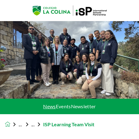
News
Events
Newsletter
ISP Learning Team Visit